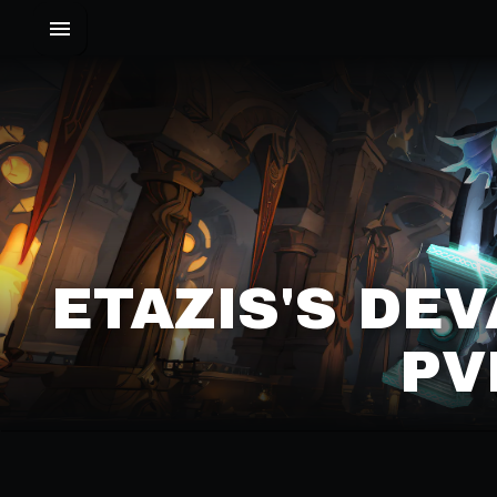
ETAZIS'S DE
PV