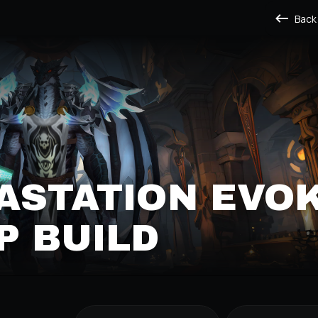
Back
VASTATION EVO
P BUILD