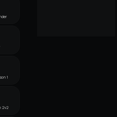
nder
r
son 1
n 2v2