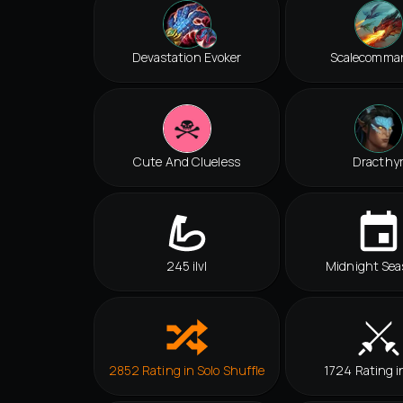
Devastation Evoker
Scalecomma
Cute And Clueless
Dracthy
245 ilvl
Midnight Sea
2852 Rating in Solo Shuffle
1724 Rating i