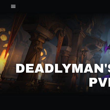
DEADLYMAN'
PV