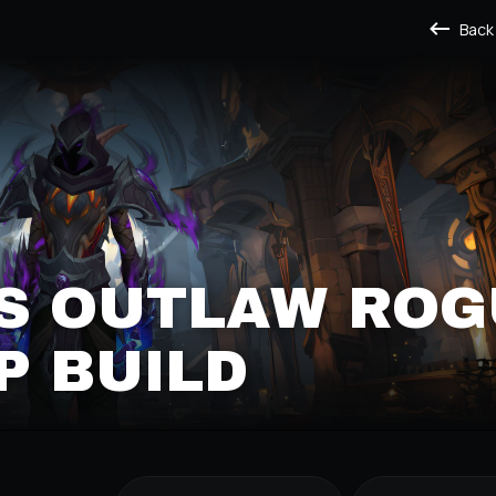
Back
S OUTLAW ROG
P BUILD