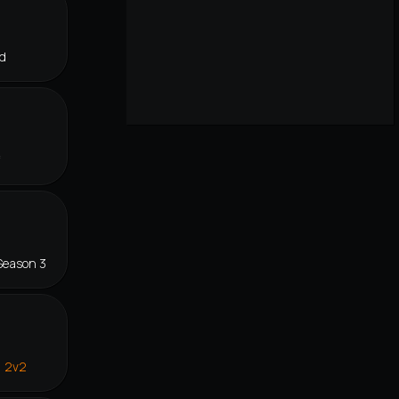
d
f
Season 3
n 2v2