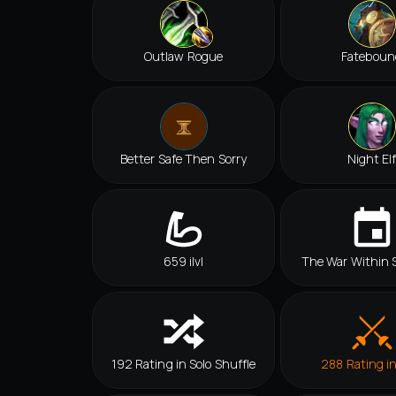
Outlaw Rogue
Fateboun
Better Safe Then Sorry
Night El
659 ilvl
The War Within 
192 Rating in Solo Shuffle
288 Rating i