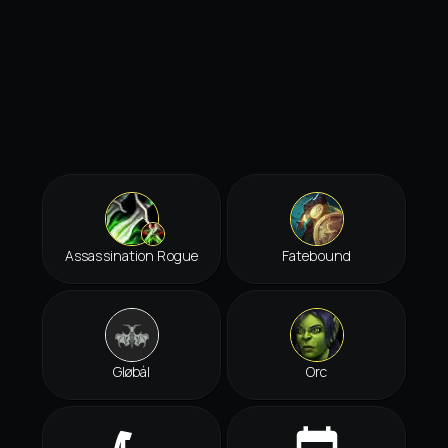
Assassination Rogue
Fatebound
Gløbál
Orc