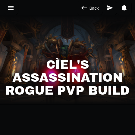
Back
CÌEL'S
ASSASSINATION
ROGUE PVP BUILD