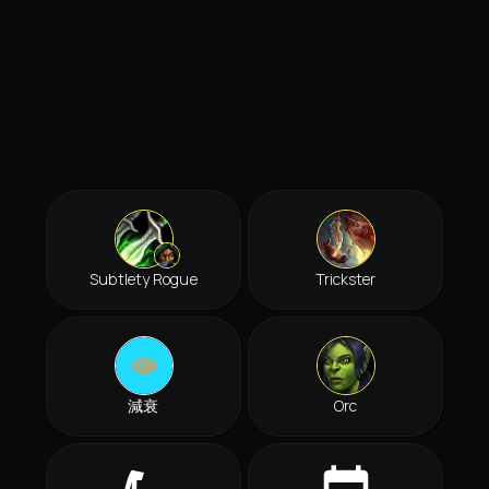
Subtlety Rogue
Trickster
減衰
Orc