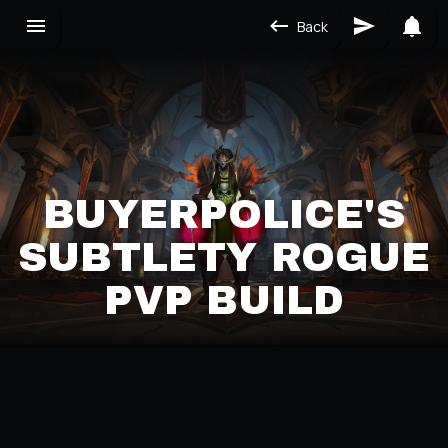
Back
BUYERPOLICE'S
SUBTLETY ROGUE
PVP BUILD