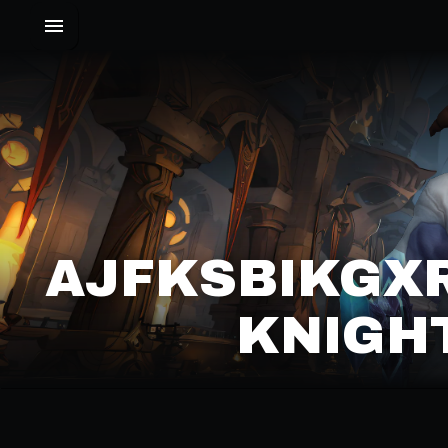
AJFKSBIKGXR
KNIGHT