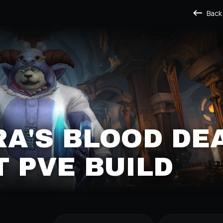
Back
A'S BLOOD DE
 PVE BUILD