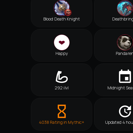
Blood Death Knight
Deathbrin
Happy
Pandare
292 ilvl
Midnight Sea
4038 Rating in Mythic+
Updated 4 hou