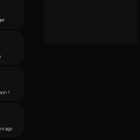
ger
n
son 1
rs ago