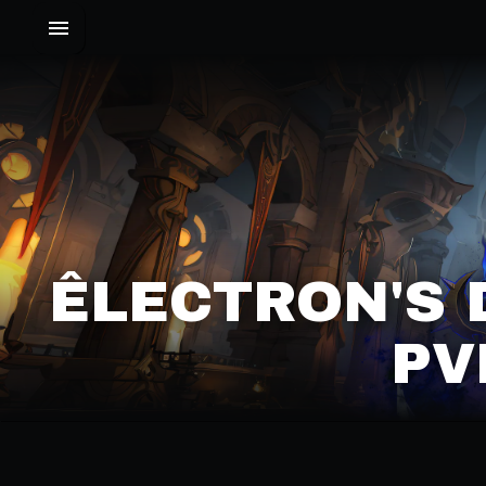
ÊLECTRON'S 
PV