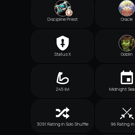
Discipline Priest
Oracle
Status X
Goblin
245 ilvl
Midnight Sea
3091 Rating in Solo Shuffle
96 Rating in