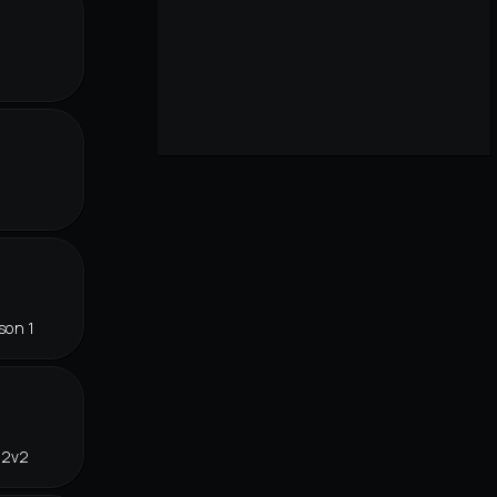
son 1
 2v2