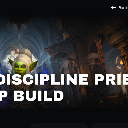
Back
DISCIPLINE PRI
P BUILD