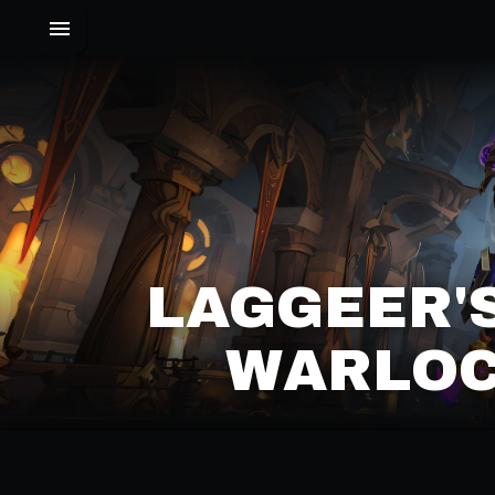
LAGGEER'
WARLOC