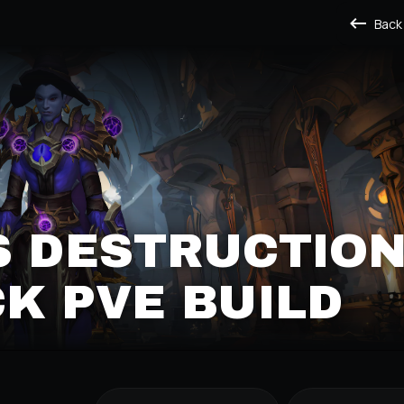
Back
S DESTRUCTIO
K PVE BUILD