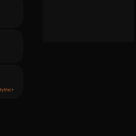
r
Mythic+