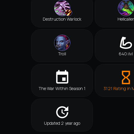
Destruction Warlock
Hellcalle
Troll
640 ilvl
The War Within Season 1
3121 Rating in 
Updated 2 year ago