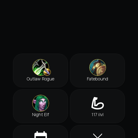
Outlaw Rogue
Fatebound
Night Elf
117 ilvl