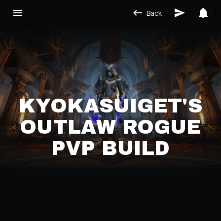
Back
KYOKASUIGET'S
OUTLAW ROGUE
PVP BUILD