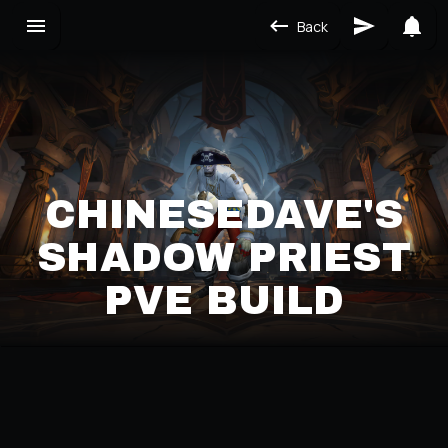
Back
CHINESEDAVE'S
SHADOW PRIEST
PVE BUILD