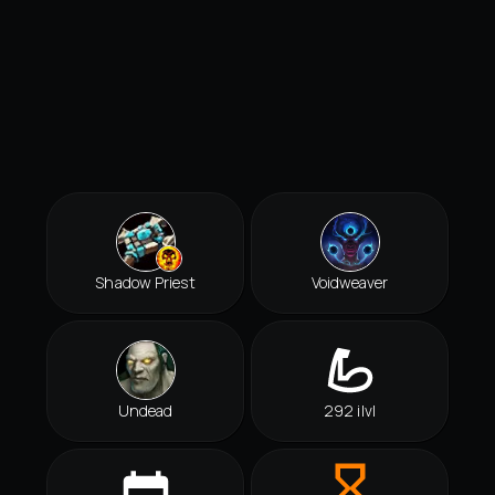
Shadow Priest
Voidweaver
Undead
292 ilvl