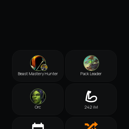
Beast Mastery Hunter
Pack Leader
Orc
242 ilvl