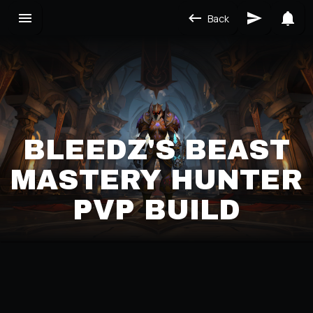
Back
BLEEDZ'S BEAST
MASTERY HUNTER
PVP BUILD