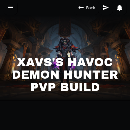
Back
XAVS'S HAVOC
DEMON HUNTER
PVP BUILD