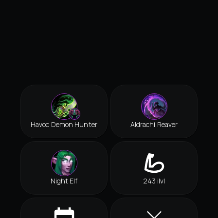
Havoc Demon Hunter
Aldrachi Reaver
Night Elf
243 ilvl