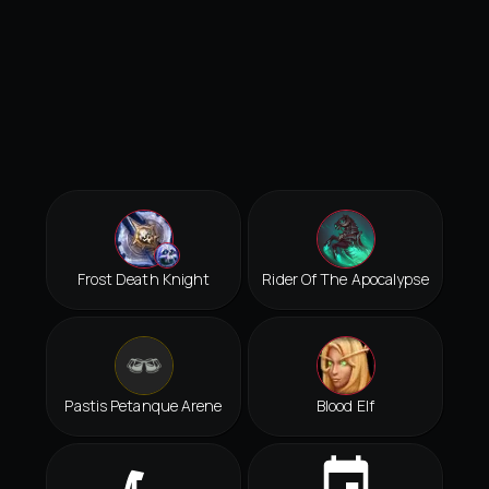
Frost Death Knight
Rider Of The Apocalypse
Pastis Petanque Arene
Blood Elf