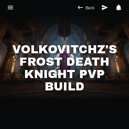
Back
VOLKOVITCHZ'S
FROST DEATH
KNIGHT PVP
BUILD