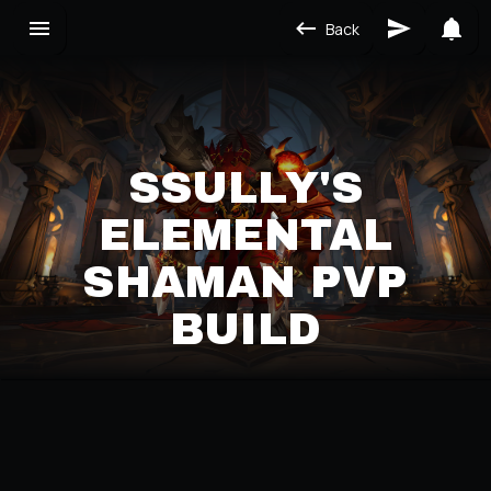
Back
SSULLY'S
ELEMENTAL
SHAMAN PVP
BUILD