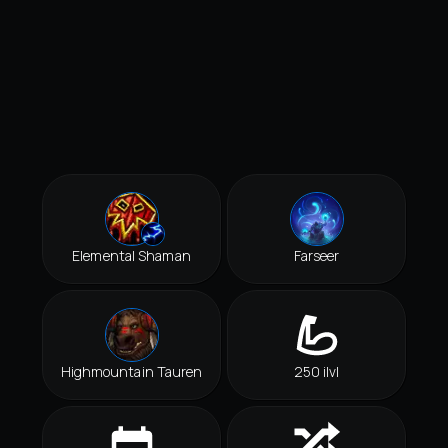
Elemental Shaman
Farseer
Highmountain Tauren
250 ilvl