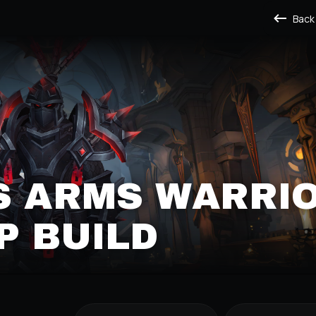
Back
S ARMS WARRI
P BUILD