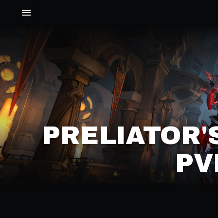
PRELIATOR'
PV