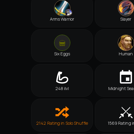
Arms Warrior
Slayer
Six Eggs
Human
248 ilvl
Midnight Sea
2142 Rating in Solo Shuffle
1569 Rating i