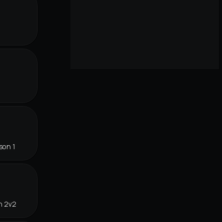
son 1
n 2v2