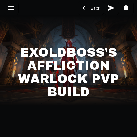
Back
EXOLDBOSS'S
AFFLICTION
WARLOCK PVP
BUILD