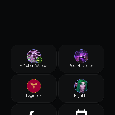
Affliction Warlock
Soul Harvester
Exgenius
Night Elf