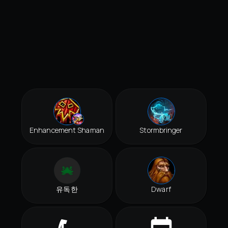
Enhancement Shaman
Stormbringer
유독한
Dwarf