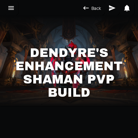
Back
DENDYRE'S
ENHANCEMENT
SHAMAN PVP
BUILD