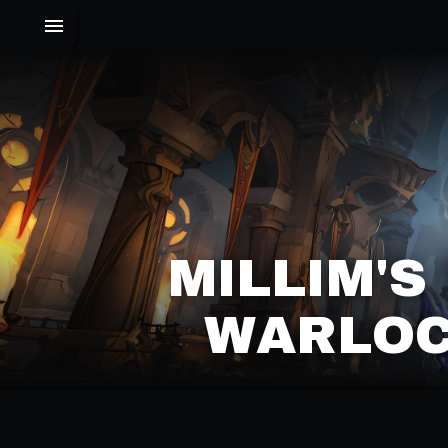
MILLIM'S
WARLOC