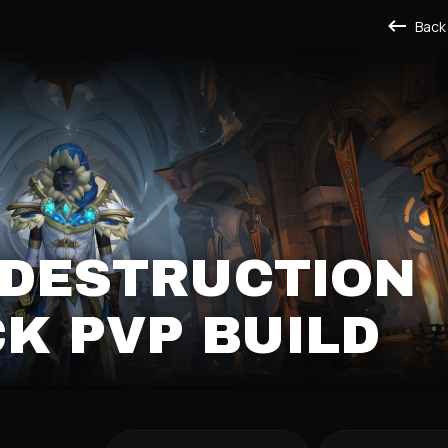
Back
 DESTRUCTION
K PVP BUILD