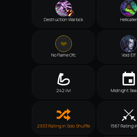
Destruction Warlock
Hellcalle
No Flame Ofc
Void Elf
242 ilvl
Midnight Sea
2933 Rating in Solo Shuffle
1567 Rating i