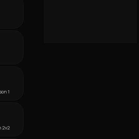
r
son 1
n 2v2