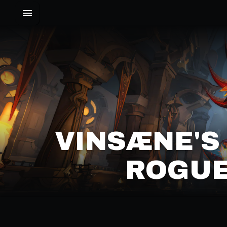
VINSÆNE'S
ROGUE