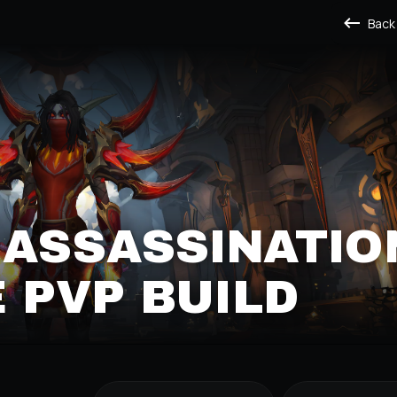
Back
 ASSASSINATIO
 PVP BUILD