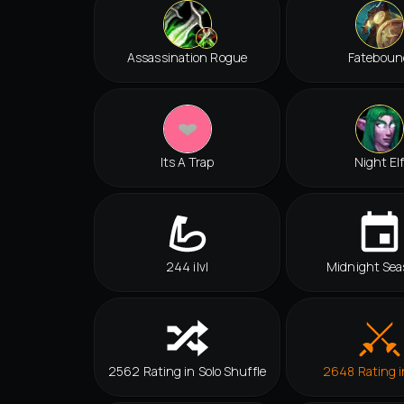
Assassination Rogue
Fateboun
Its A Trap
Night El
244 ilvl
Midnight Sea
2562 Rating in Solo Shuffle
2648 Rating 