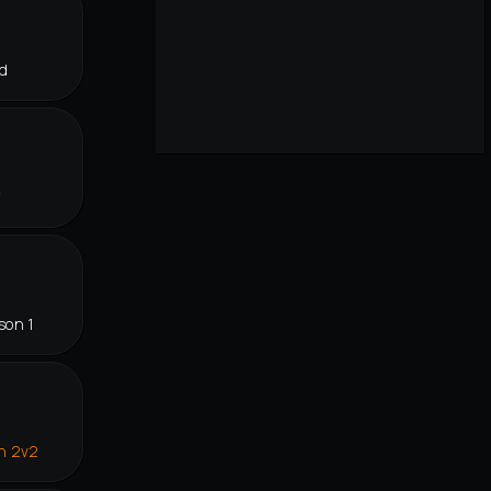
d
f
son 1
in 2v2