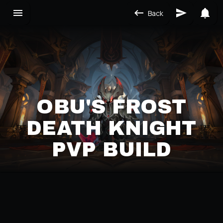
Back
OBU'S FROST
DEATH KNIGHT
PVP BUILD