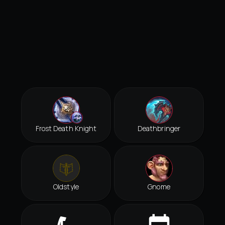
Frost Death Knight
Deathbringer
Oldstyle
Gnome