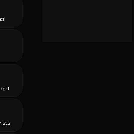
ger
son 1
n 2v2