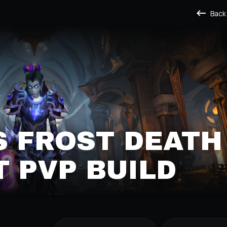
Back
S FROST DEATH
 PVP BUILD