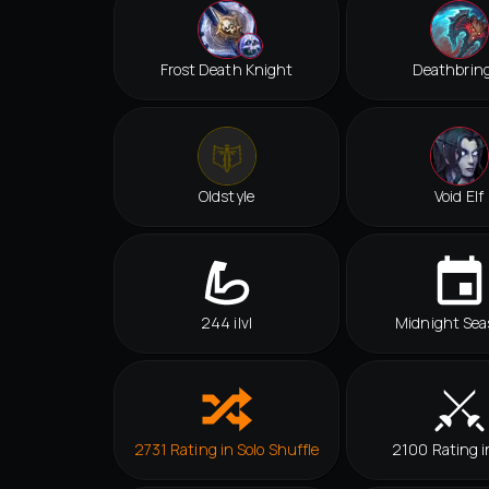
Frost Death Knight
Deathbrin
Oldstyle
Void Elf
244 ilvl
Midnight Sea
2731 Rating in Solo Shuffle
2100 Rating i