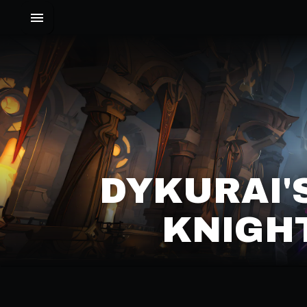
DYKURAI'
KNIGHT