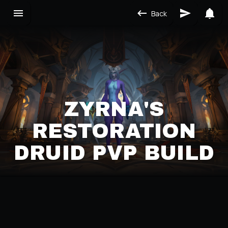
Back
ZYRNA'S
RESTORATION
DRUID PVP BUILD