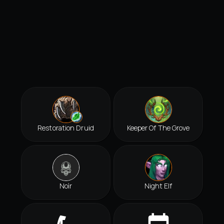
Restoration Druid
Keeper Of The Grove
Noìr
Night Elf