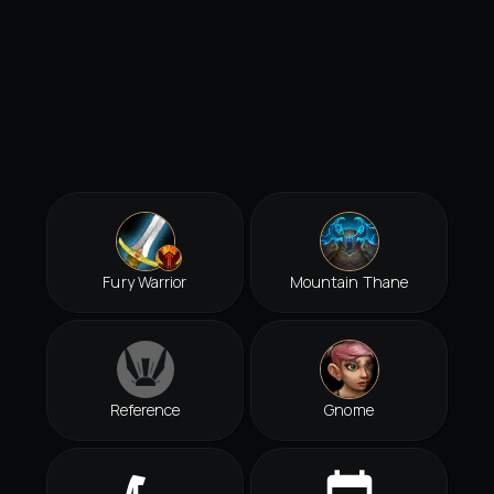
Fury Warrior
Mountain Thane
Reference
Gnome