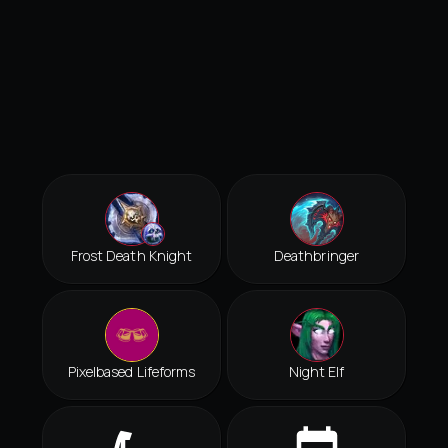
Frost Death Knight
Deathbringer
Pixelbased Lifeforms
Night Elf