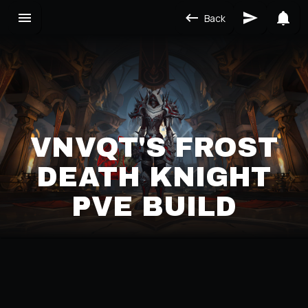
Back
VNVQT'S FROST
DEATH KNIGHT
PVE BUILD