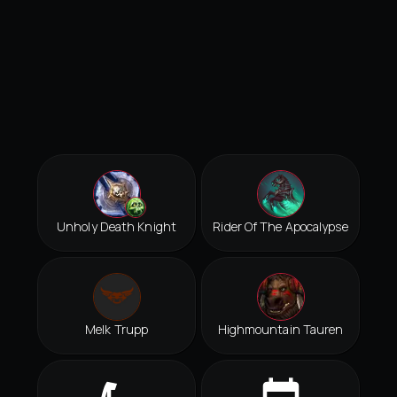
Unholy Death Knight
Rider Of The Apocalypse
Melk Trupp
Highmountain Tauren