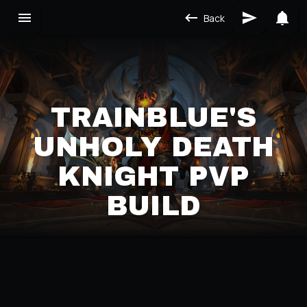
Back
TRAINBLUE'S
UNHOLY DEATH
KNIGHT PVP
BUILD