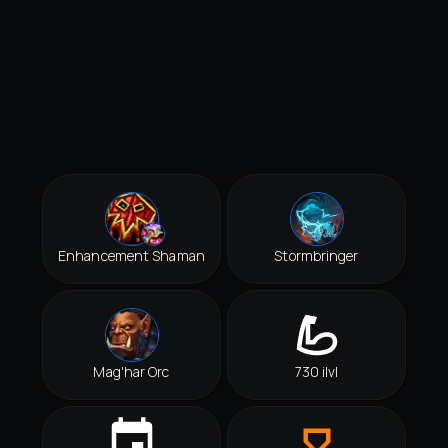
Enhancement Shaman
Stormbringer
Mag'har Orc
730 ilvl