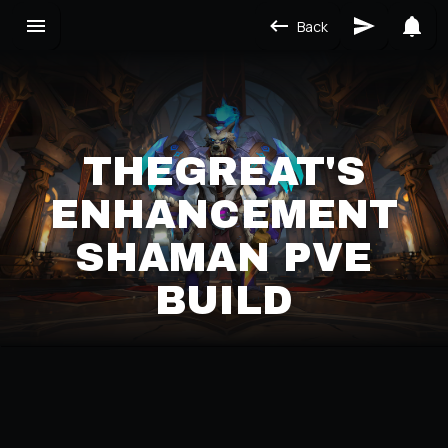
Back
THEGREAT'S
ENHANCEMENT
SHAMAN PVE
BUILD