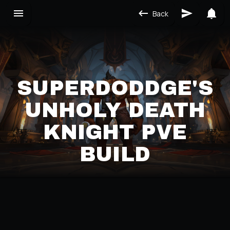
Back
SUPERDODDGE'S
UNHOLY DEATH
KNIGHT PVE
BUILD