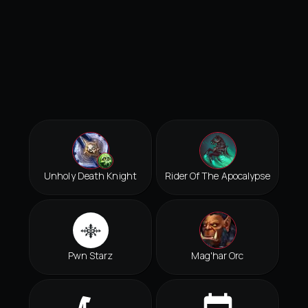
Unholy Death Knight
Rider Of The Apocalypse
Pwn Starz
Mag'har Orc