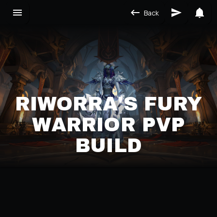
Back
RIWORRA'S FURY
WARRIOR PVP
BUILD