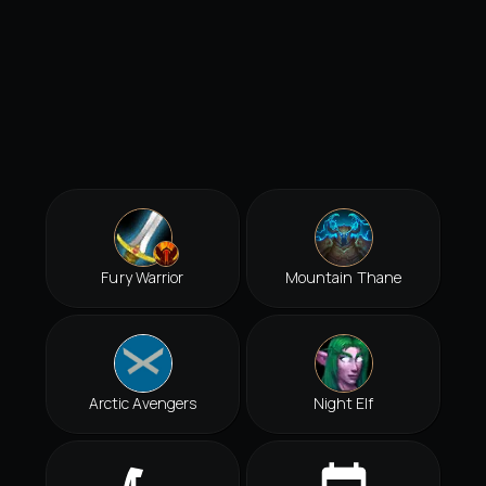
Fury Warrior
Mountain Thane
Arctic Avengers
Night Elf