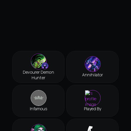
Devourer Demon
Annihilator
Hunter
Infamous
Played By