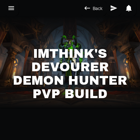
Back
IMTHINK'S
DEVOURER
DEMON HUNTER
PVP BUILD