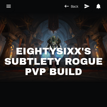
Back
EIGHTYSIXX'S
SUBTLETY ROGUE
PVP BUILD