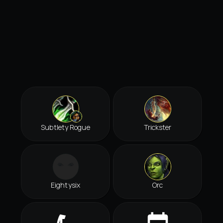
Subtlety Rogue
Trickster
Eightysix
Orc