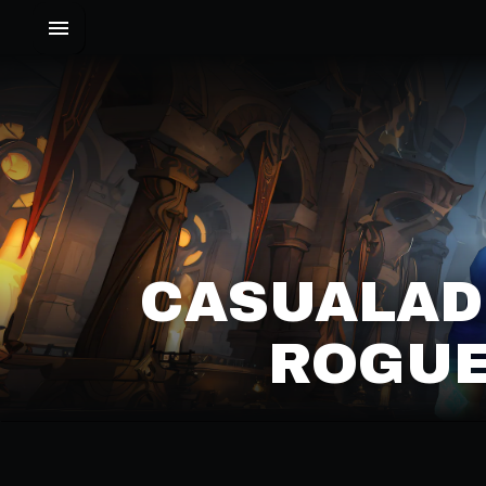
CASUALAD
ROGUE