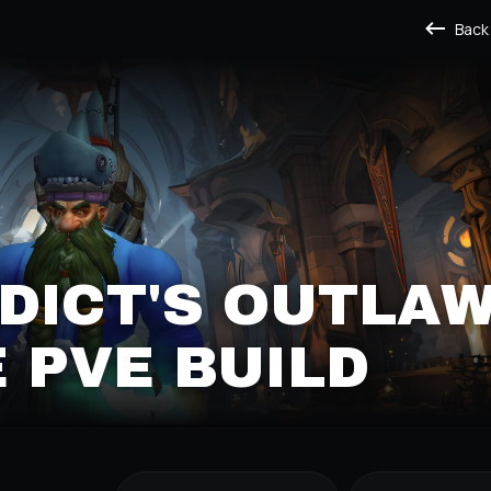
Back
DICT'S OUTLA
 PVE BUILD