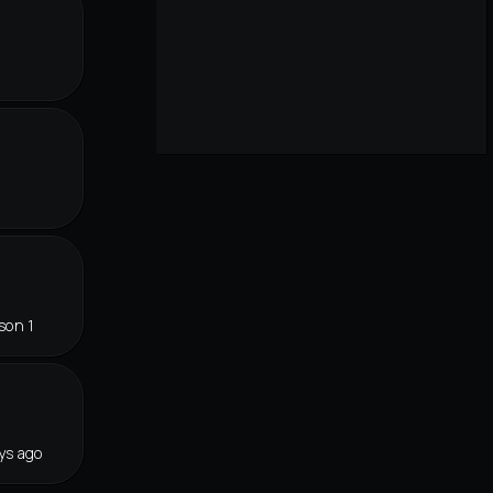
r
son 1
ys ago