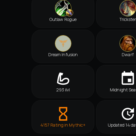
Outlaw Rogue
Trickste
Dream Infusion
Dwarf
293 ilvl
Midnight Sea
4157 Rating in Mythic+
Updated 14 da