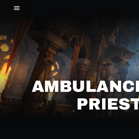
AMBULANC
PRIES