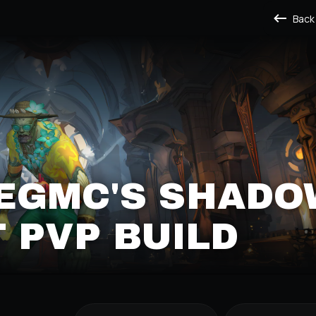
Back
EGMC'S SHADO
T PVP BUILD