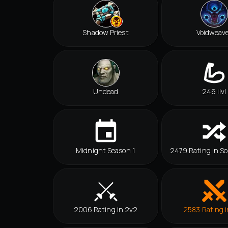
Shadow Priest
Voidweav
Undead
246 ilvl
Midnight Season 1
2479 Rating in So
2006 Rating in 2v2
2583 Rating i