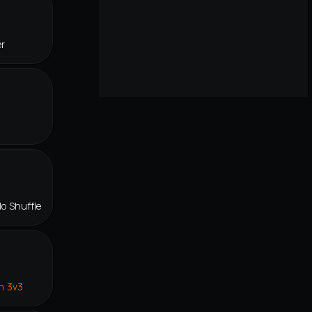
er
lo Shuffle
n 3v3