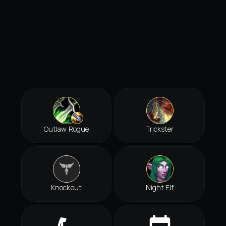
Outlaw Rogue
Trickster
Knockout
Night Elf