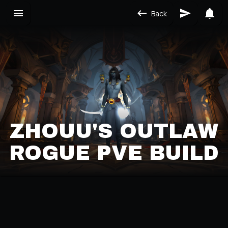
Back
ZHOUU'S OUTLAW
ROGUE PVE BUILD