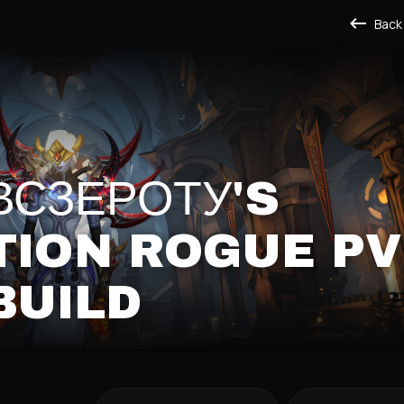
Back
СЗЕРОТУ'S
TION ROGUE PV
BUILD