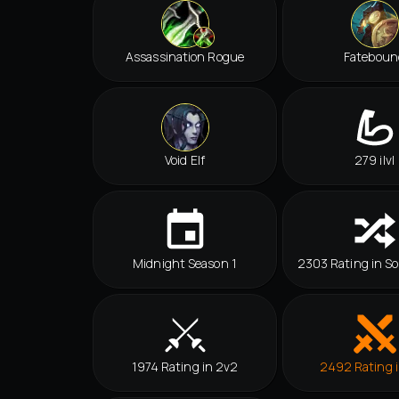
Assassination Rogue
Fateboun
Void Elf
279 ilvl
Midnight Season 1
2303 Rating in So
1974 Rating in 2v2
2492 Rating 