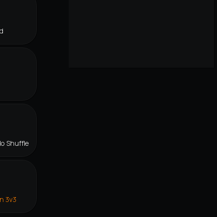
d
lo Shuffle
in 3v3