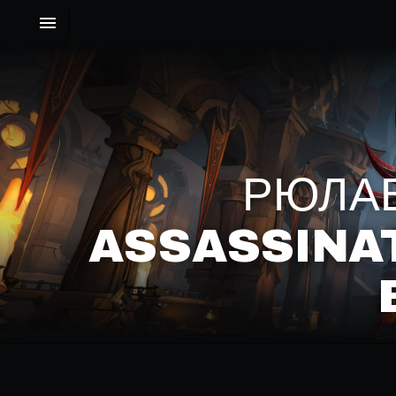
РЮЛАВ
ASSASSINA