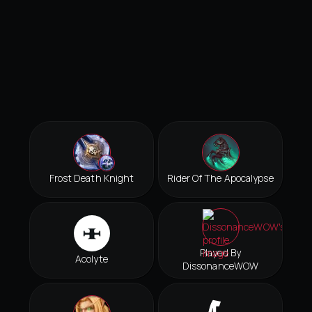
Frost Death Knight
Rider Of The Apocalypse
Played By
Acolyte
DissonanceWOW