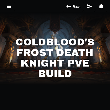
Back
COLDBLOOD'S
FROST DEATH
KNIGHT PVE
BUILD