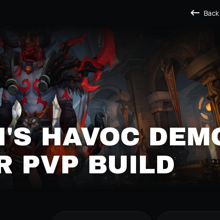
Back
'S HAVOC DEM
 PVP BUILD