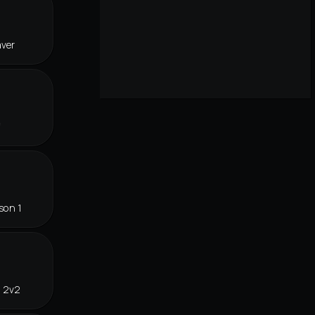
aver
f
son 1
n 2v2