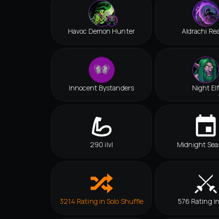
Havoc Demon Hunter
Aldrachi Re
Innocent Bystanders
Night El
290 ilvl
Midnight Sea
3214 Rating in Solo Shuffle
576 Rating i