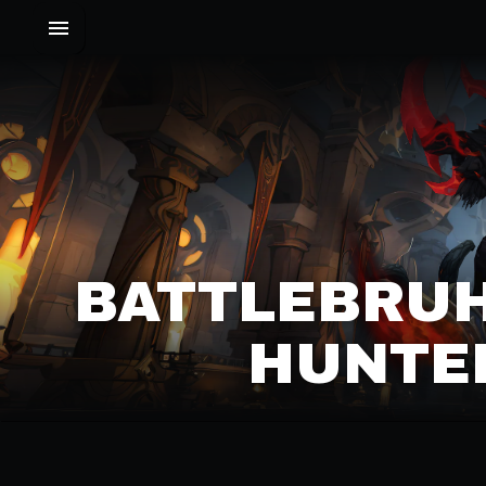
BATTLEBRUH
HUNTER