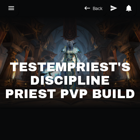
Back
TESTEMPRIEST'S
DISCIPLINE
PRIEST PVP BUILD