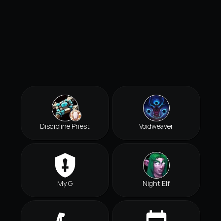
Discipline Priest
Voidweaver
My G
Night Elf