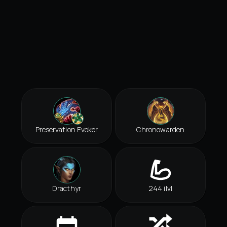
Preservation Evoker
Chronowarden
Dracthyr
244 ilvl