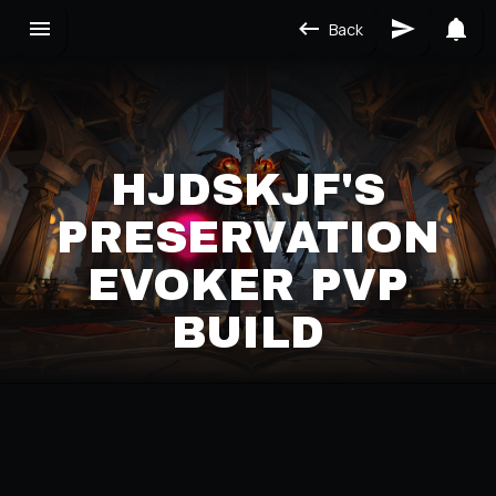
Back
HJDSKJF'S
PRESERVATION
EVOKER PVP
BUILD