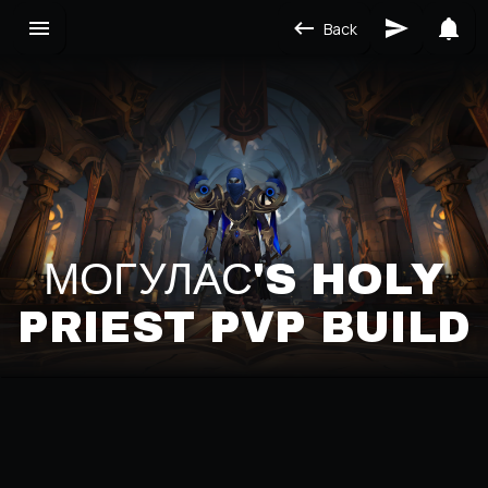
Back
МОГУЛАС'S HOLY
PRIEST PVP BUILD