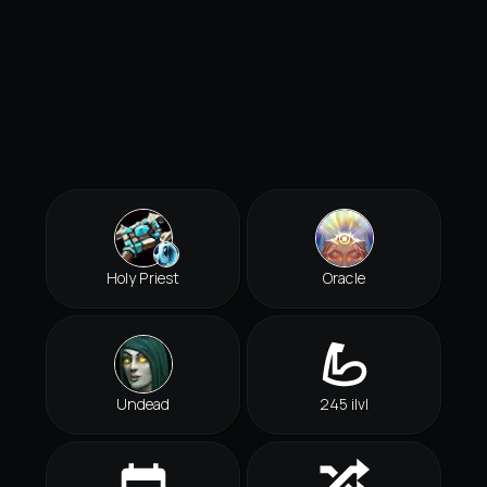
Holy Priest
Oracle
Undead
245 ilvl