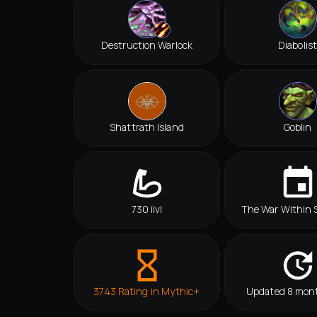
Destruction Warlock
Diabolist
Shattrath Island
Goblin
730 ilvl
The War Within 
3743 Rating in Mythic+
Updated 8 mon