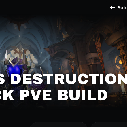
Back
S DESTRUCTIO
K PVE BUILD