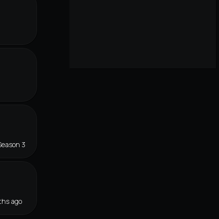
Season 3
ths ago