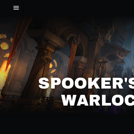
SPOOKER'
WARLOC