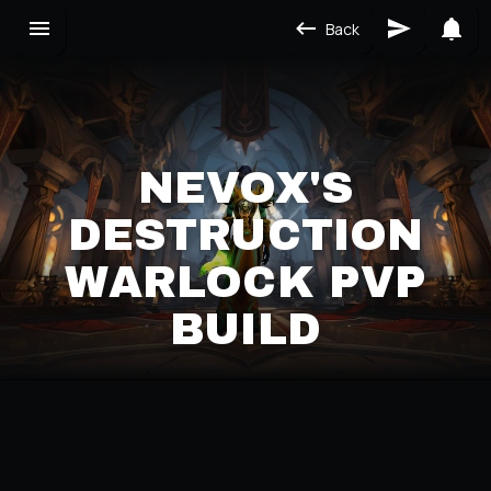
Back
NEVOX'S
DESTRUCTION
WARLOCK PVP
BUILD