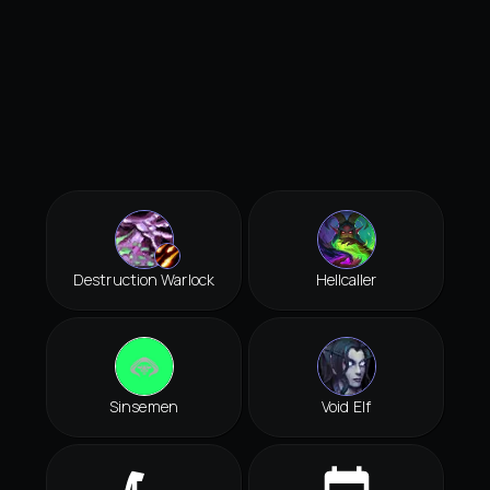
Destruction Warlock
Hellcaller
Sinsemen
Void Elf