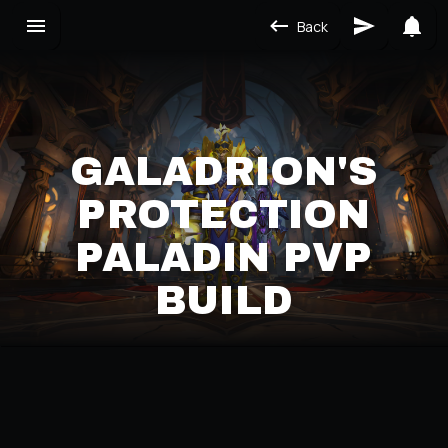
Back
GALADRION'S
PROTECTION
PALADIN PVP
BUILD