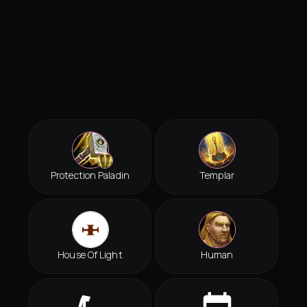
Protection Paladin
Templar
House Of Light
Human