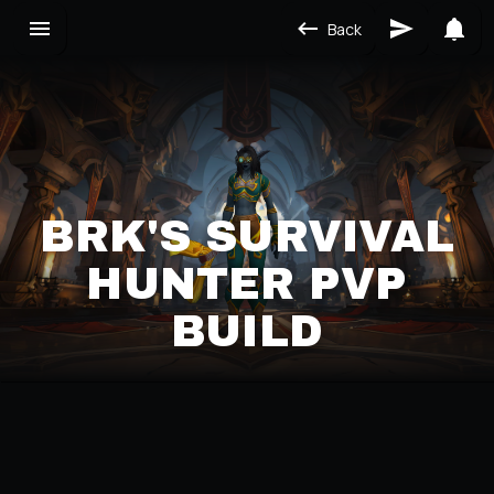
Back
BRK'S SURVIVAL
HUNTER PVP
BUILD