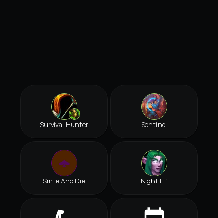
Survival Hunter
Sentinel
Smile And Die
Night Elf