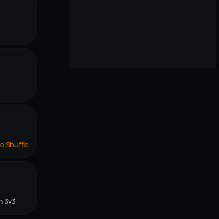
r
lo Shuffle
n 3v3