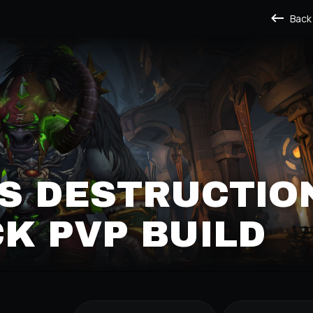
Back
S DESTRUCTIO
K PVP BUILD