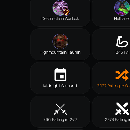
Destruction Warlock
Hellcalle
Highmountain Tauren
243 ilvl
Midnight Season 1
3037 Rating in So
766 Rating in 2v2
2373 Rating i