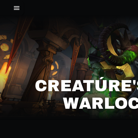
CREATÚRE'
WARLOC