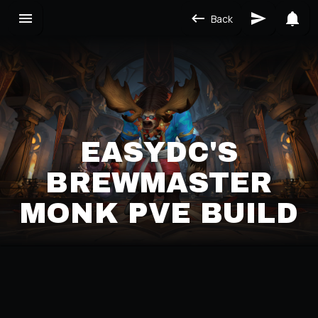
Back
EASYDC'S
BREWMASTER
MONK PVE BUILD