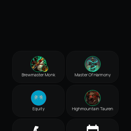
Brewmaster Monk
Master Of Harmony
Equity
Highmountain Tauren