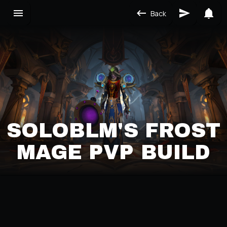
Back
SOLOBLM'S FROST
MAGE PVP BUILD