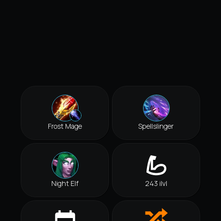
Frost Mage
Spellslinger
Night Elf
243 ilvl