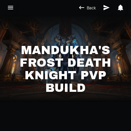
Back
MANDUKHA'S
FROST DEATH
KNIGHT PVP
BUILD