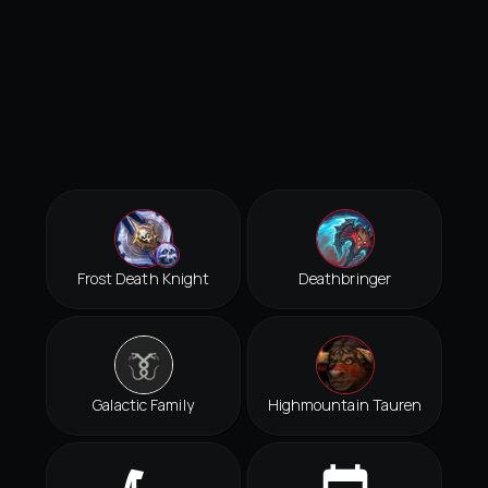
Frost Death Knight
Deathbringer
Galactic Family
Highmountain Tauren