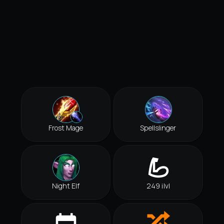
Frost Mage
Spellslinger
Night Elf
249 ilvl