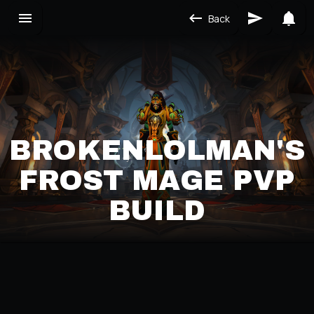
Back
BROKENLOLMAN'S
FROST MAGE PVP
BUILD