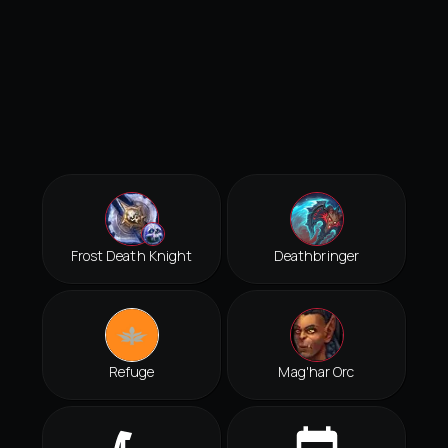
Frost Death Knight
Deathbringer
Refuge
Mag'har Orc