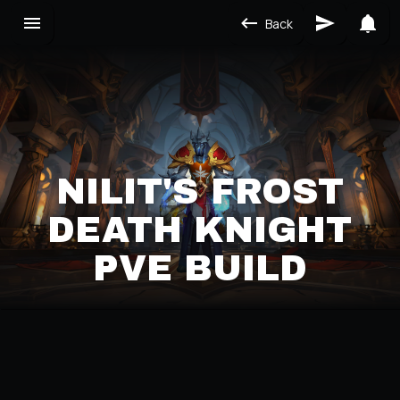
Back
NILIT'S FROST
DEATH KNIGHT
PVE BUILD