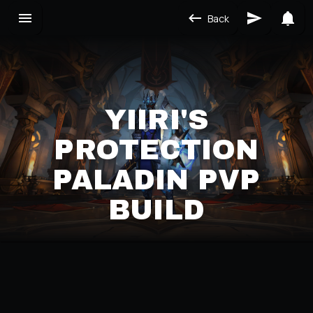
Back
YIIRI'S
PROTECTION
PALADIN PVP
BUILD