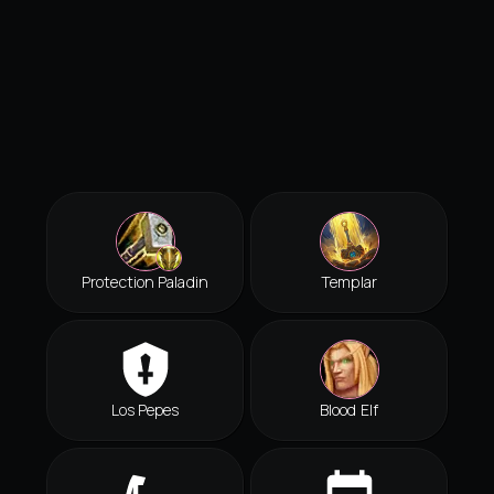
Protection Paladin
Templar
Los Pepes
Blood Elf