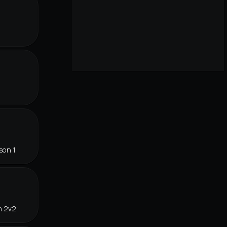
r
son 1
n 2v2