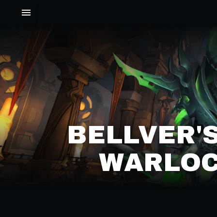
BELLVER'
WARLOC