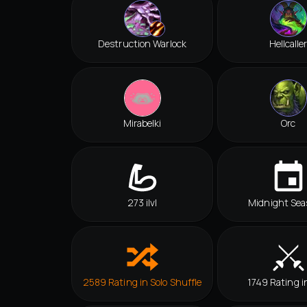
Destruction Warlock
Hellcalle
Mirabelki
Orc
273 ilvl
Midnight Sea
2589 Rating in Solo Shuffle
1749 Rating i