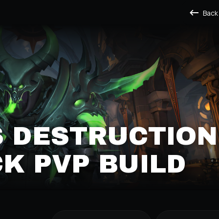
Back
S DESTRUCTION
K PVP BUILD